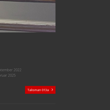
ptember 2022
bruar 2025
Talisman 013a