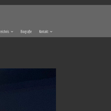
eichnis
Biografie
Kontakt