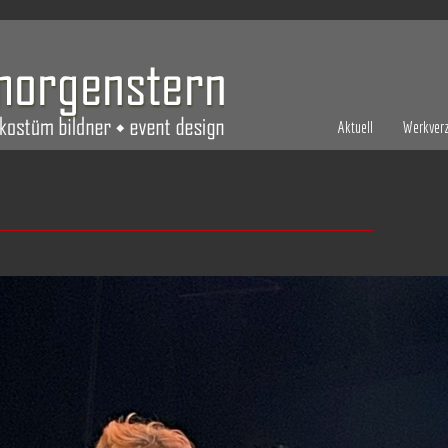
Aktuell
Werkverz