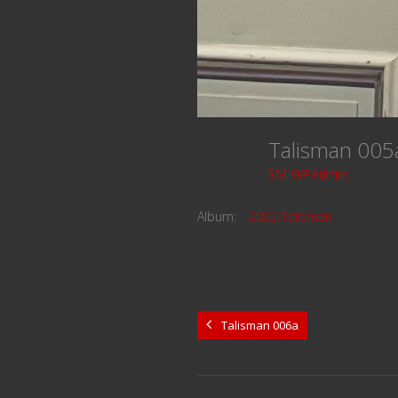
Talisman 00
SM-WPAdmin
Album:
2022-Talisman
Talisman 006a