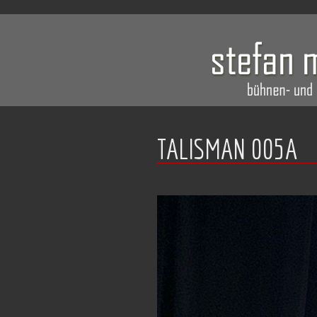
TALISMAN 005A