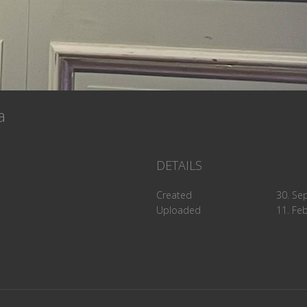
5a
DETAILS
Created
30. Se
Uploaded
11. Fe