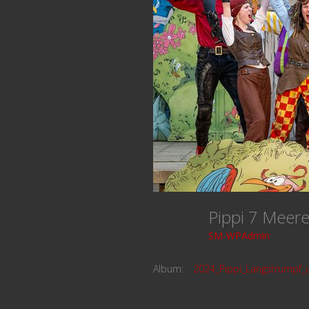
Pippi 7 Mee
SM-WPAdmin
Album:
2024_Pippi_Langstrumpf_