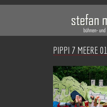
PIPPI 7 MEERE 0