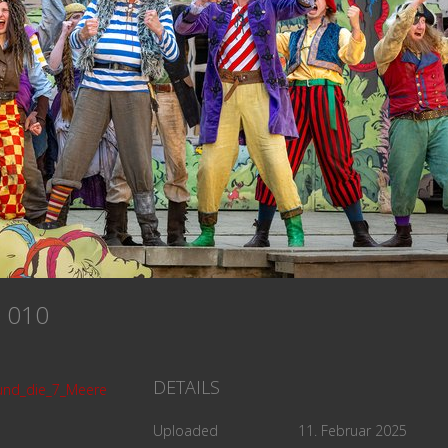
re 010
DETAILS
und_die_7_Meere
Uploaded
11. Februar 2025