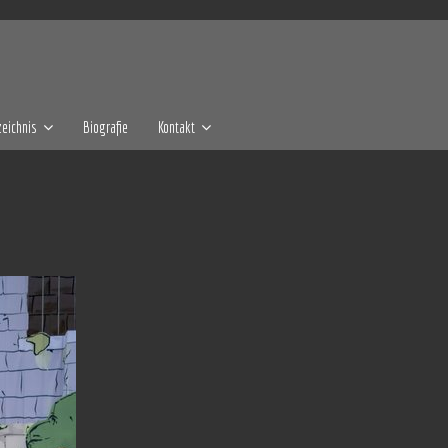
eichnis
Biografie
Kontakt