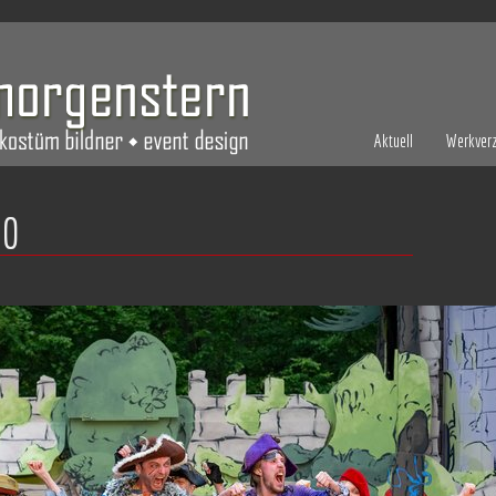
Aktuell
Werkverz
10