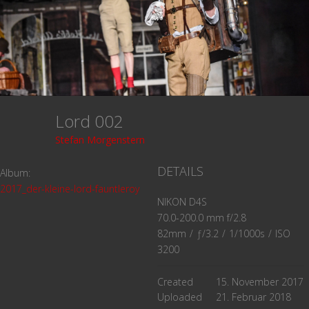
Lord 002
Stefan Morgenstern
DETAILS
Album:
2017_der-kleine-lord-fauntleroy
NIKON D4S
70.0-200.0 mm f/2.8
82mm
/
ƒ/3.2
/
1/1000s
/
ISO
3200
Created
15. November 2017
Uploaded
21. Februar 2018